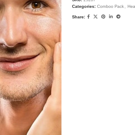
Categories:
Comboo Pack
,
Hea
Share: