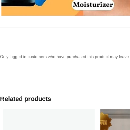
Only logged in customers who have purchased this product may leave 
Related products