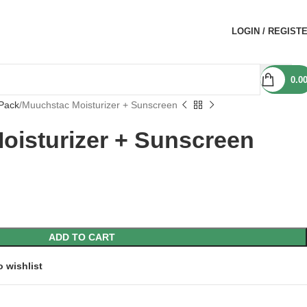
LOGIN / REGIST
0.0
Pack
Muuchstac Moisturizer + Sunscreen
oisturizer + Sunscreen
ADD TO CART
o wishlist