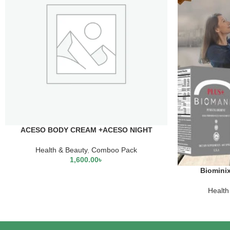
ACESO BODY CREAM +ACESO NIGHT
CREAM+LEMONVATE CREAM+WHITE RICE
SERUM
Health & Beauty
,
Comboo Pack
1,600.00
৳
Biominix
Health