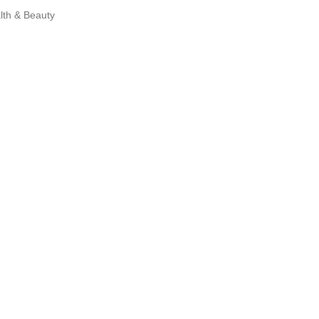
lth & Beauty