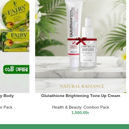
ry Body
Glutathione Brightening Tone Up Cream
aneige Lip
+Centella Tone Brightening Capsule
tion
Ampoule
o Pack
Health & Beauty
,
Comboo Pack
1,500.00
৳