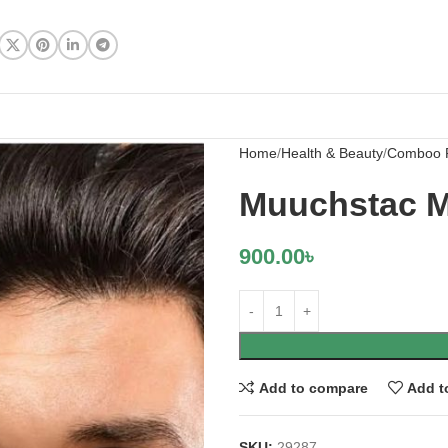
Home
Health & Beauty
Comboo 
Muuchstac M
900.00
৳
Add to compare
Add t
SKU:
29287