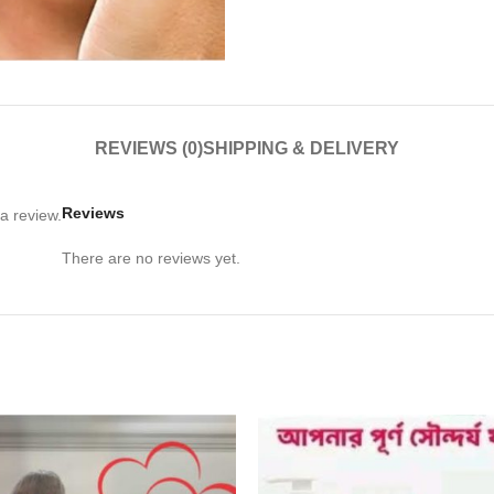
REVIEWS (0)
SHIPPING & DELIVERY
Reviews
a review.
There are no reviews yet.