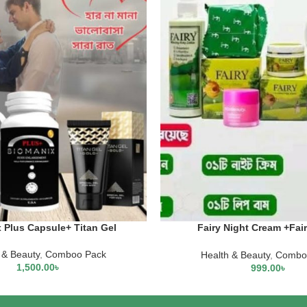
 Plus Capsule+ Titan Gel
Fairy Night Cream +Fai
Cream+Fairy Scrub Soap +L
Mask +Fairy Body Lo
 & Beauty
,
Comboo Pack
Health & Beauty
,
Combo
1,500.00
৳
999.00
৳