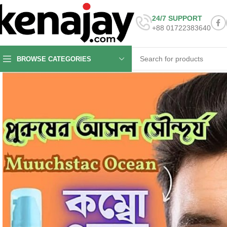
24/7 SUPPORT
+88 01722383640
BROWSE CATEGORIES