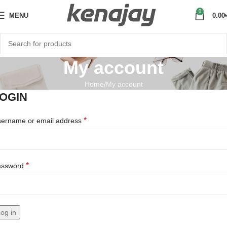
0
MENU
0.00
My account
Home
My account
OGIN
*
ername or email address
*
assword
og in