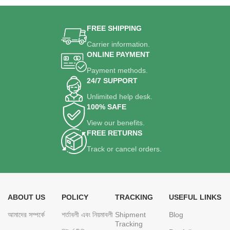
FREE SHIPPING
Carrier information.
ONLINE PAYMENT
Payment methods.
24/7 SUPPORT
Unlimited help desk.
100% SAFE
View our benefits.
FREE RETURNS
Track or cancel orders.
ABOUT US
POLICY
TRACKING
USEFUL LINKS
আমাদের সম্পর্কে
শর্তাবলী এবং নিয়মাবলী
Shipment
Blog
Tracking