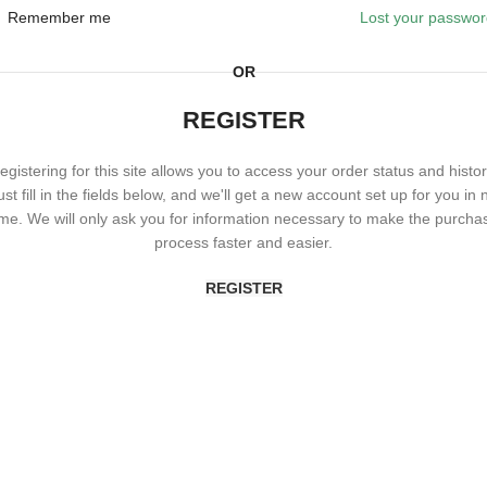
Remember me
Lost your passwo
OR
REGISTER
egistering for this site allows you to access your order status and histor
ust fill in the fields below, and we'll get a new account set up for you in 
ime. We will only ask you for information necessary to make the purcha
process faster and easier.
REGISTER