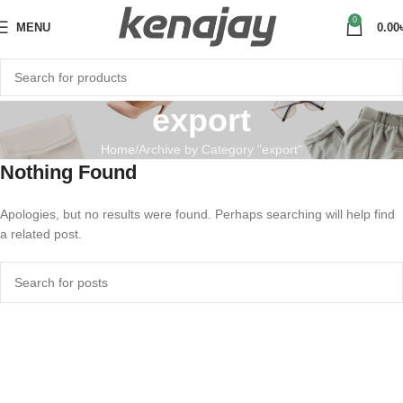
0
MENU
0.00
export
Home
Archive by Category "export"
Nothing Found
Apologies, but no results were found. Perhaps searching will help find
a related post.