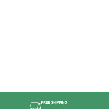
FREE SHIPPING