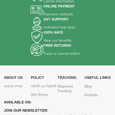
Carrier information.
ONLINE PAYMENT
Payment methods.
24/7 SUPPORT
Unlimited help desk.
100% SAFE
View our benefits.
FREE RETURNS
Track or cancel orders.
ABOUT US
POLICY
TRACKING
USEFUL LINKS
আমাদের সম্পর্কে
শর্তাবলী এবং নিয়মাবলী
Shipment
Blog
Tracking
রিটার্ন নীতিমালা
Portfolio
AVAILABLE ON:
JOIN OUR NEWSLETTER: